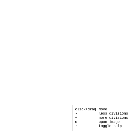
click+drag
move
-
less divisions
+
more divisions
o
open image
?
toggle help